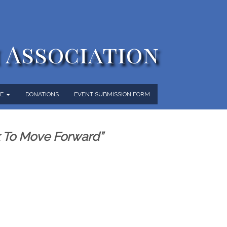
 Association
ME
DONATIONS
EVENT SUBMISSION FORM
k To Move Forward”