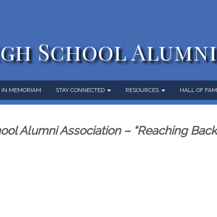
gh School Alumni
IN MEMORIAM
STAY CONNECTED
RESOURCES
HALL OF FA
ol Alumni Association – “Reaching Bac