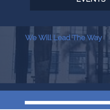
We Will Lead The Way