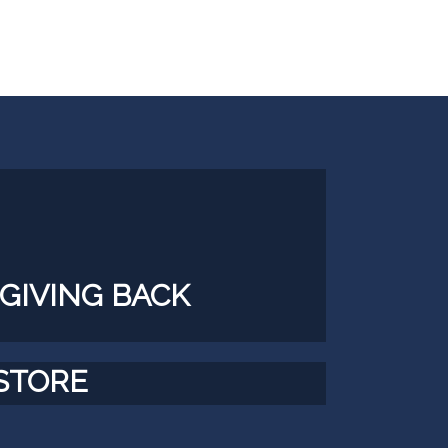
GIVING BACK
STORE