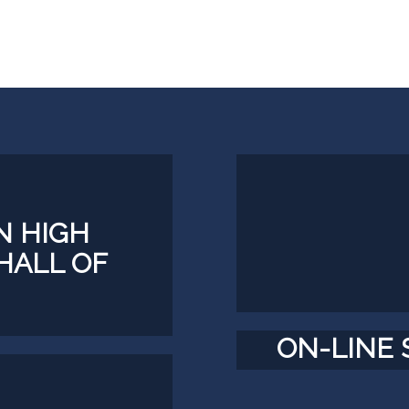
 HIGH
HALL OF
ON-LINE 
TS