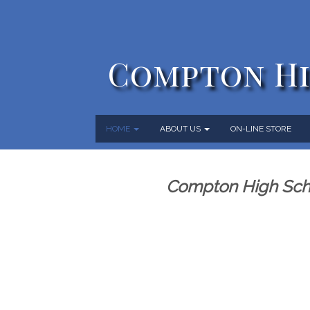
Compton Hi
HOME
ABOUT US
ON-LINE STORE
Compton High Scho