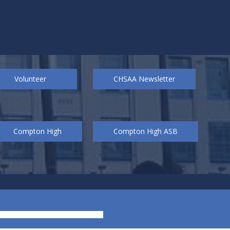
Volunteer
CHSAA Newsletter
Compton High
Compton High ASB