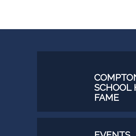
COMPTON
SCHOOL 
FAME
EVEN